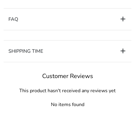
FAQ
SHIPPING TIME
Customer Reviews
This product hasn't received any reviews yet
No items found
CONTACT