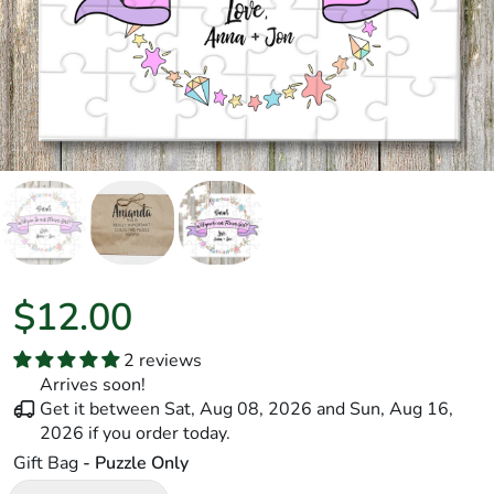
$12.00
2 reviews
Arrives soon!
Get it between
Sat, Aug 08, 2026
and
Sun, Aug 16,
2026
if you order today.
Gift Bag
- Puzzle Only