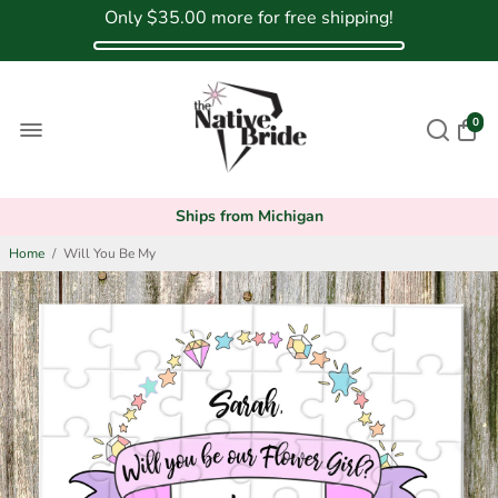
Only
$35.00
more for free shipping!
0
Ships from Michigan
Home
/
Will You Be My