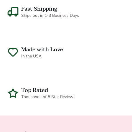
Fast Shipping
Ships out in 1-3 Business Days
Made with Love
CONTACT
In the USA
Top Rated
Thousands of 5 Star Reviews
Do you wholesale or offer discounts for
industry professionals?