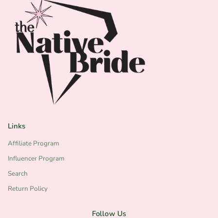
business name
*website
*tax ID #
*Copy of your resale tax certificate
MINIMUM ORDERS FOR WHOLESALE AND
VENDOR PARTNERS IS $150
Links
Affiliate Program
Influencer Program
Search
Return Policy
Follow Us