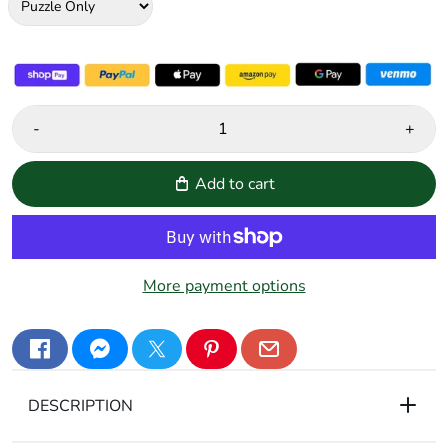
-
+
Add to cart
More payment options
DESCRIPTION