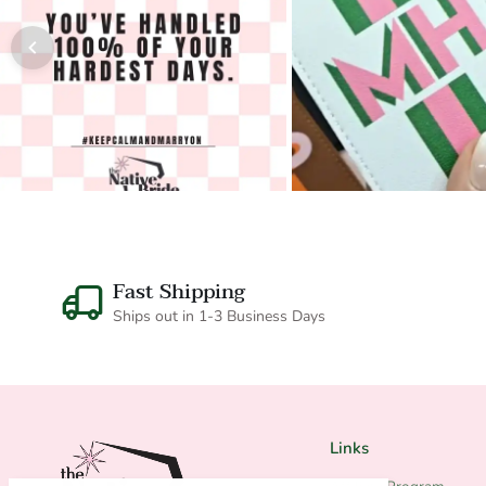
Fast Shipping
Ships out in 1-3 Business Days
Links