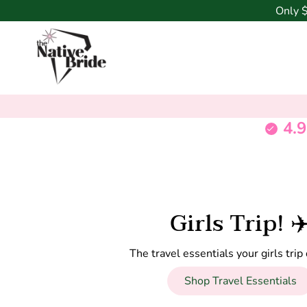
Only
4.9
Girls Trip! ✈
The travel essentials your girls tri
Shop Travel Essentials