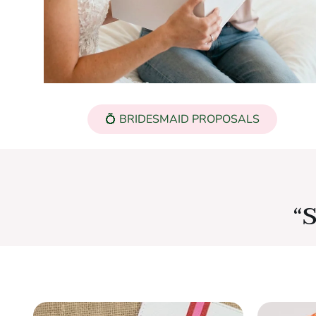
💍 BRIDESMAID PROPOSALS
“S