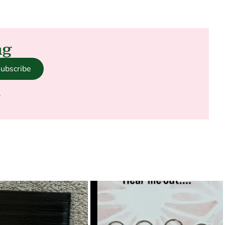
ng
ubscribe
.