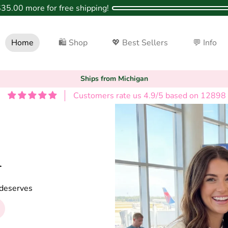
$35.00
more for free shipping!
Home
🛍 Shop
💖 Best Sellers
💬 Info
Ships from Michigan
Customers rate us 4.9/5 based on 12898 
️
p deserves