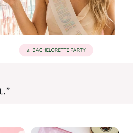
🎀 BACHELORETTE PARTY
t.”