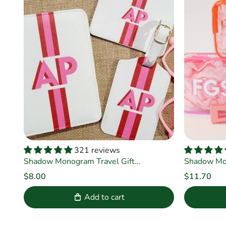
321 reviews
Shadow Monogram Travel Gift...
Shadow Mo
$8.00
$11.70
Add to cart