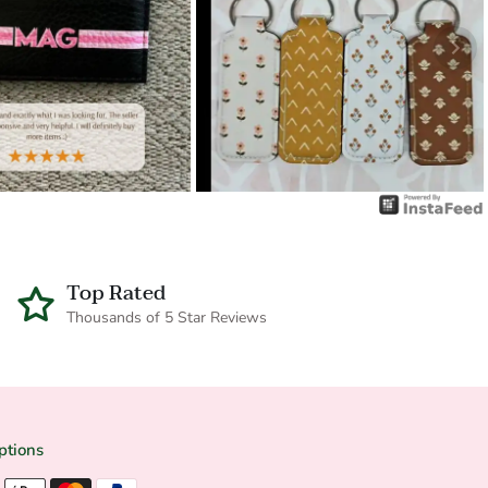
Top Rated
Thousands of 5 Star Reviews
ptions