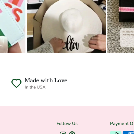
Made with Love
In the USA
Follow Us
Payment O