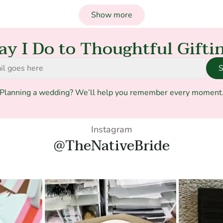
Show more
ay I Do to Thoughtful Gifti
S
Planning a wedding? We’ll help you remember every moment
Instagram
@TheNativeBride