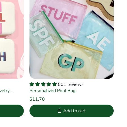
501 reviews
lry...
Personalized Pool Bag
$11.70
Add to cart