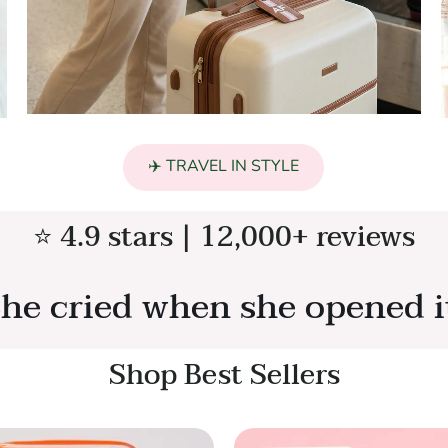
✈️ TRAVEL IN STYLE
⭐ 4.9 stars | 12,000+ reviews
he cried when she opened i
Shop Best Sellers