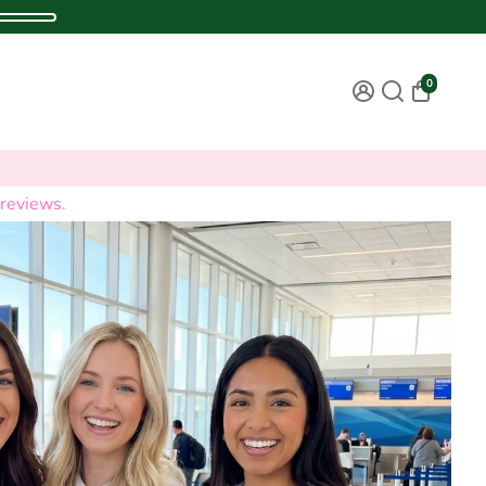
0
reviews.