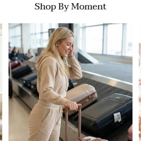
Shop By Moment