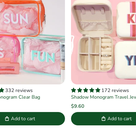
332 reviews
172 reviews
nogram Clear Bag
Shadow Monogram Travel Jewe
$9.60
Add to cart
Add to cart